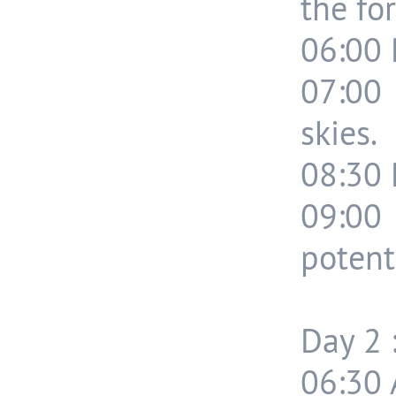
the for
06:00 
07:00 
skies.
08:30 
09:00
potenti
Day 2 
06:30 