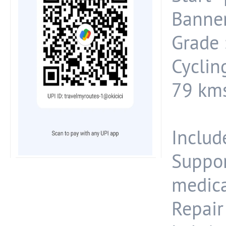
Banner
Grade :
Cyclin
79 kms
Include
Suppo
medica
Repair