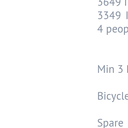
3649 I
3349 
4 peop
Min 3 
Bicycl
Spare 