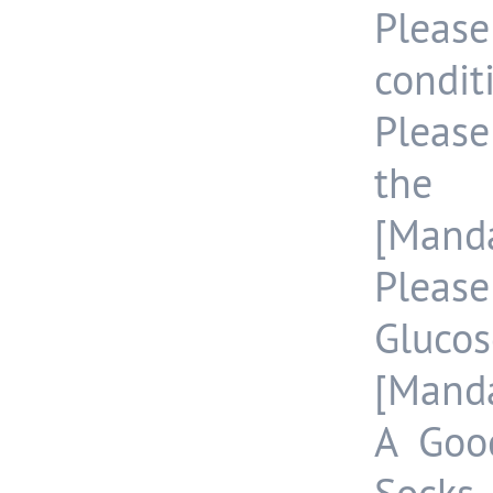
Please
condit
Pleas
the 
[Manda
Pleas
Gluco
[Manda
A Goo