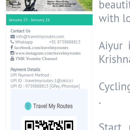
beautif
with l
January 25 - January 26
Contact Us
info@travelmyroutes.com
Aiyur 
Whatsapp +91 9739888813
facebook.com/travelmyroutes
www.instagram.com/travelmyroutes
Krishna
TMR Youtube Channel
Payment Details
UPI Payment Method :
UPI ID : travelmyroutes-1@okicici
Cyclin
UPI ID : 9739888813 [GPay /Phonepe]
.
Start