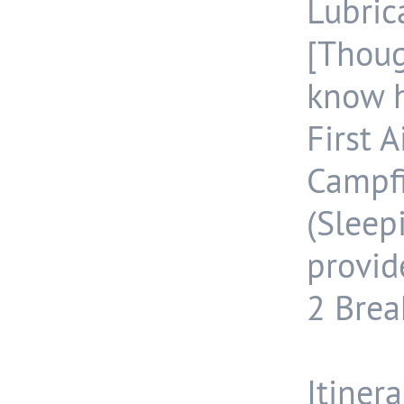
Lubri
[Thoug
know h
First A
Campf
(Slee
provid
2 Break
Itinera