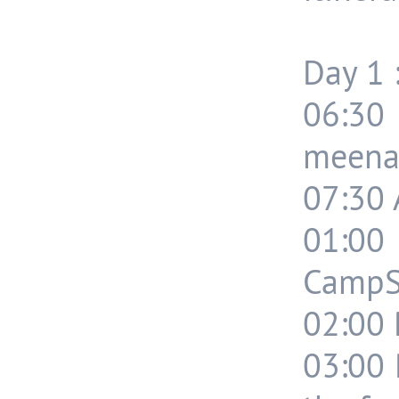
Day 1 
06:3
meenak
07:30 
01:0
CampSi
02:00 
03:00 