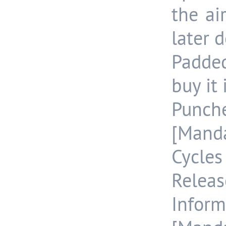
the ai
later d
Padde
buy it
Punch
[Manda
Cycle
Releas
Inform