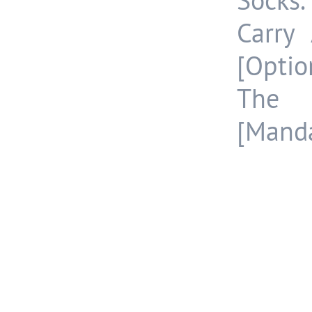
Socks.
Carry
[Optio
The 
[Manda