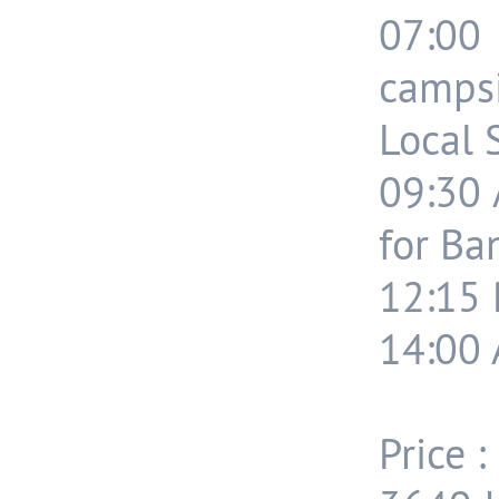
07:0
campsi
Local 
09:30 
for Ba
12:15 
14:00 
Price :