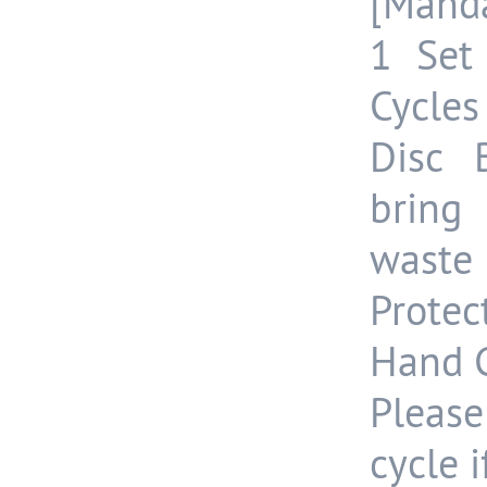
[Manda
1 Set
Cycles
Disc 
bring
waste 
Protec
Hand G
Please
cycle 