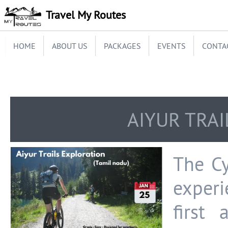
Travel My Routes
HOME
ABOUT US
PACKAGES
EVENTS
CONTA
AIYUR TRA
The Cy
experi
first