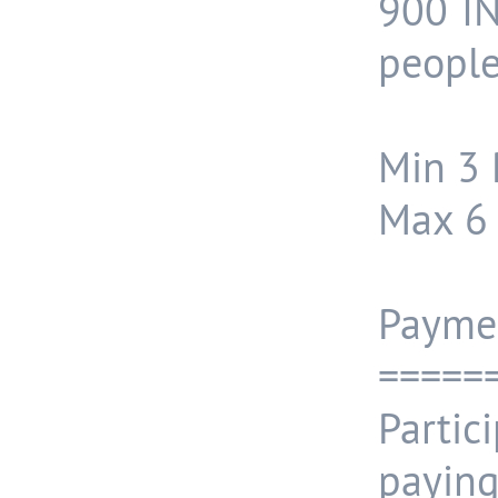
900 IN
people
Min 3 
Max 6 
Payme
=====
Partic
payin