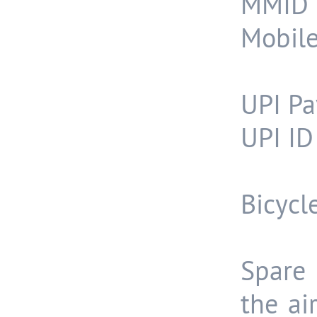
MMID 
Mobil
UPI Pa
UPI ID
Bicycl
Spare 
the ai