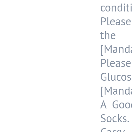
condit
Pleas
the 
[Manda
Pleas
Gluco
[Manda
A Goo
Socks.