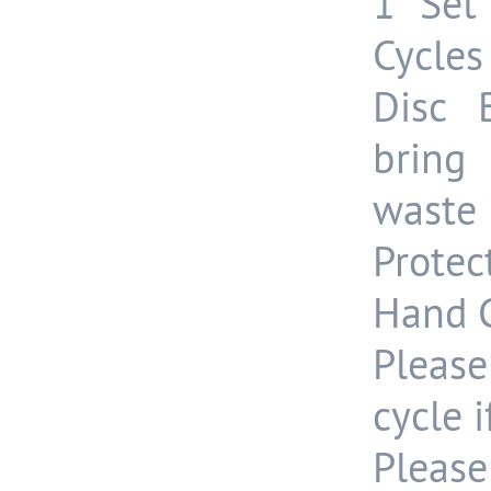
1 Set
Cycles
Disc 
bring
waste 
Protec
Hand G
Please
cycle 
Please