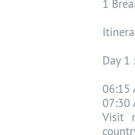
1 Break
Itinera
Day 1 
06:15 
07:30 
Visit
count