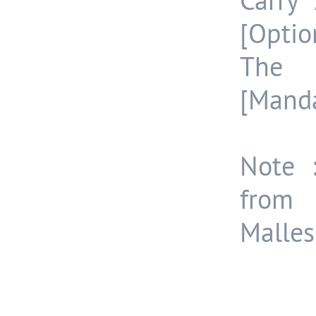
Carry
[Optio
The 
[Manda
Note :
from
Malle