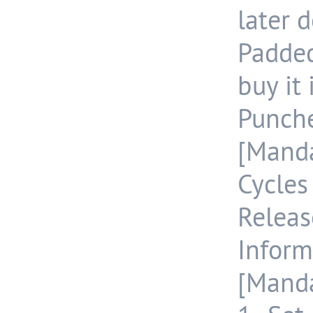
later d
Padde
buy it
Punch
[Manda
Cycle
Releas
Inform
[Manda