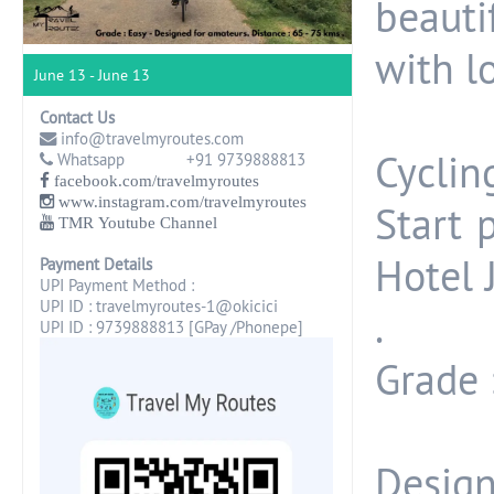
beautif
with l
June 13 - June 13
Contact Us
info@travelmyroutes.com
Cyclin
Whatsapp +91 9739888813
facebook.com/travelmyroutes
www.instagram.com/travelmyroutes
Start 
TMR Youtube Channel
Hotel 
Payment Details
UPI Payment Method :
UPI ID : travelmyroutes-1@okicici
.
UPI ID : 9739888813 [GPay /Phonepe]
Grade :
Design