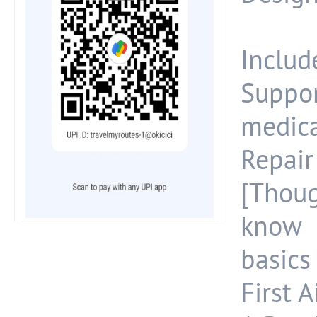
Include
Suppo
medica
Repai
[Thoug
know 
basics 
First A