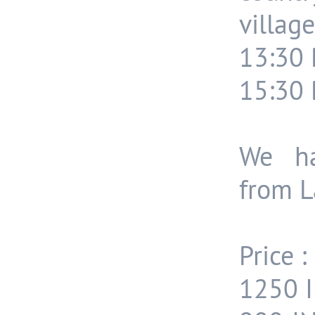
village
13:30 
15:30 
We ha
from L
Price :
1250 I