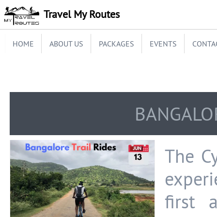
Travel My Routes
HOME
ABOUT US
PACKAGES
EVENTS
CONTA
BANGALOR
The Cy
experi
first