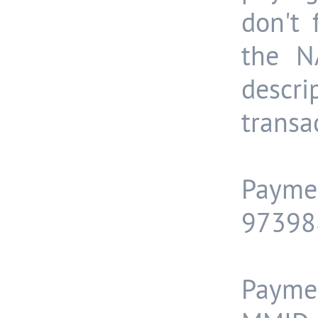
don't
the N
descr
transa
Paymen
97398
Payme