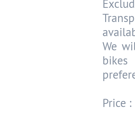
Exclud
Trans
availa
We wil
bike
prefer
Price 