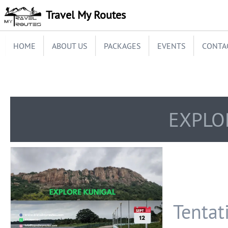
Travel My Routes
HOME
ABOUT US
PACKAGES
EVENTS
CONTA
EXPLO
Tentati