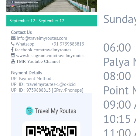
Sunday
September 12 - September 12
Contact Us
info@travelmyroutes.com
06:00
Whatsapp +91 9739888813
facebook.com/travelmyroutes
www.instagram.com/travelmyroutes
Palya 
TMR Youtube Channel
08:00
Payment Details
UPI Payment Method :
UPI ID : travelmyroutes-1@okicici
Point 
UPI ID : 9739888813 [GPay /Phonepe]
09:00 
10:15 
11:00 