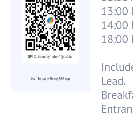
13:00 
14:00 
18:00 
Include
Lead.
Breakf
Entran