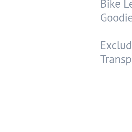
Bike L
Goodie
Exclud
Transp