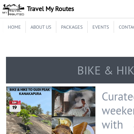
Travel My Routes
HOME
ABOUT US
PACKAGES
EVENTS
CONTA
BIKE & HI
Curate
weeke
with 