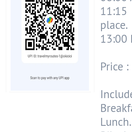
11:15 
place.
13:00 
Price :
Include
Breakf
Lunch.