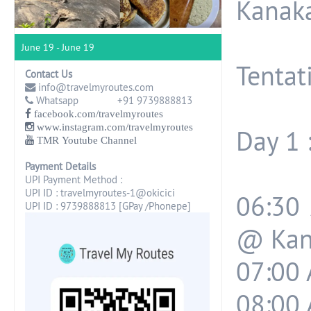
Kanak
June 19 - June 19
Tentati
Contact Us
info@travelmyroutes.com
Whatsapp +91 9739888813
facebook.com/travelmyroutes
www.instagram.com/travelmyroutes
Day 1 
TMR Youtube Channel
Payment Details
UPI Payment Method :
UPI ID : travelmyroutes-1@okicici
06:30
UPI ID : 9739888813 [GPay /Phonepe]
@ Kan
07:00 
08:00 