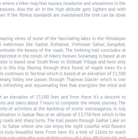
 where a hiker may feel nausea, headache and uneasiness in the
sures. Also the air in the high altitude gets lighten and with
ver if the fitness standards are maintained the trek can be done
 amazing views of some of the fascinating lakes in the Himalayan
waterways like Gadsar, Kishansar, Vishnasar, Satsar, Gangabal,
tuate the beauty of the roads. The trekking trail concludes at
mprinted in the minds of hikers forever. Sonamarg is based at an
psite is based near Sindh River in Shitkadi Village and here only
in this trip. Passing through thick forest of maple trees it’s a
ek continues to Nichnai which is based at an elevation of 11,500
amarg Valley one passes through Thajiwas Glacier which is one
s a refreshing and rejuvenating feel that energizes the mind and
t an elevation of 13,100 feet and from there it’s a descent to
12kms and takes about 7 hours to complete the whole journey. The
ty of activities at the backdrop of scenic extravaganza. In July
ination is Gadsar Pass at an altitude of 13,750 feet which is the
ng roads and sharp turns. The trail passes through Gadsar Lake on
k to Satsar where one can enjoy the sight colorful wild flowers
 truly beautiful here. From here it’s a trek of 11kms to reach
re one can enjoy the awe striking views of Lakes, Mt Harmukh and