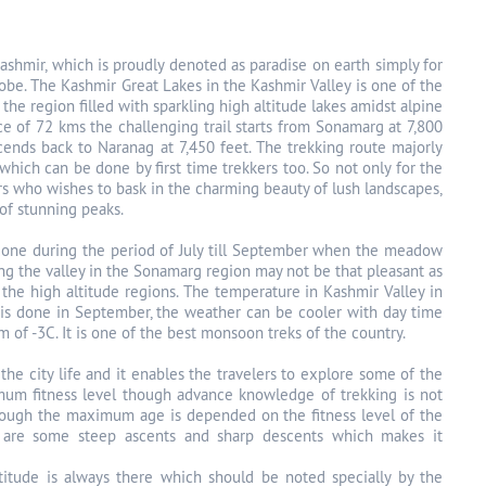
 Kashmir, which is proudly denoted as paradise on earth simply for
lobe. The Kashmir Great Lakes in the Kashmir Valley is one of the
he region filled with sparkling high altitude lakes amidst alpine
ce of 72 kms the challenging trail starts from Sonamarg at 7,800
ends back to Naranag at 7,450 feet. The trekking route majorly
hich can be done by first time trekkers too. So not only for the
ers who wishes to bask in the charming beauty of lush landscapes,
of stunning peaks.
t done during the period of July till September when the meadow
ing the valley in the Sonamarg region may not be that pleasant as
the high altitude regions. The temperature in Kashmir Valley in
k is done in September, the weather can be cooler with day time
of -3C. It is one of the best monsoon treks of the country.
the city life and it enables the travelers to explore some of the
imum fitness level though advance knowledge of trekking is not
 though the maximum age is depended on the fitness level of the
e are some steep ascents and sharp descents which makes it
ltitude is always there which should be noted specially by the