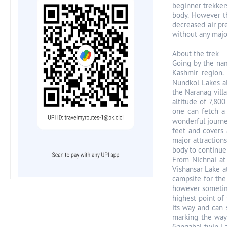
beginner trekker
body. However th
decreased air pr
without any major
About the trek
Going by the nam
Kashmir region. 
Nundkol Lakes al
the Naranag vill
altitude of 7,800
one can fetch a 
wonderful journe
feet and covers
major attraction
body to continue
From Nichnai at 
Vishansar Lake a
campsite for the
however sometimes
highest point of 
its way and can 
marking the way 
Gangabal twin La