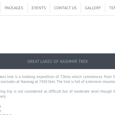
PACKAGES
EVENTS
CONTACT US
GALLERY
TE
GREAT LAKES OF KASHMIR TREK
kes trek is a trekking expedition of 72kms which commences from Son
concludes at Naranag at 7450 feet. The trek is full of extensive mount
king trip is not considered as difficult but of moderate level though 
ary.
s.
e