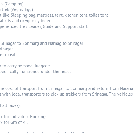
n. (Camping)
n trek (Veg & Egg)
 like Sleeping bag, mattress, tent, kitchen tent, toilet tent
cal kits and oxygen cylinder.
perienced trek Leader, Guide and Support staff.
m Srinagar to Sonmarg and Narnag to Srinagar
rinagar.
e transit.
r to carry personal luggage.
specifically mentioned under the head.
The cost of transport from Srinagar to Sonmarg and return from Narana
 with local transporters to pick up trekkers from Srinagar. The vehicle
f all Taxes):
x for Individual Bookings .
 for Grp of 4 .