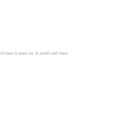
ll have to share our ID proofs with them.