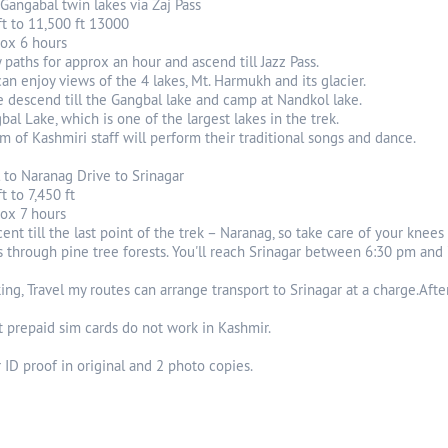
o Gangabal twin lakes via Zaj Pass
ft to 11,500 ft 13000
rox 6 hours
paths for approx an hour and ascend till Jazz Pass.
can enjoy views of the 4 lakes, Mt. Harmukh and its glacier.
 descend till the Gangbal lake and camp at Nandkol lake.
bal Lake, which is one of the largest lakes in the trek.
am of Kashmiri staff will perform their traditional songs and dance.
 to Naranag Drive to Srinagar
t to 7,450 ft
rox 7 hours
scent till the last point of the trek – Naranag, so take care of your knees
ss through pine tree forests. You'll reach Srinagar between 6:30 pm and
g, Travel my routes can arrange transport to Srinagar at a charge.After
t prepaid sim cards do not work in Kashmir.
 ID proof in original and 2 photo copies.