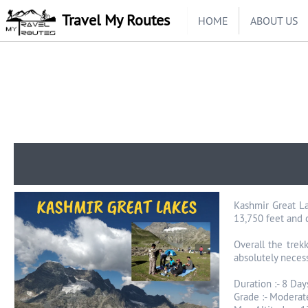
Travel My Routes
HOME
ABOUT US
Kashmir Great La
13,750 feet and 
Overall the trek
absolutely necess
Duration :- 8 Day
Grade :- Moderat