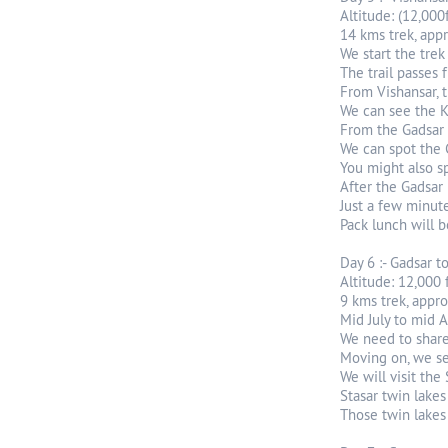
Altitude: (12,000f
14 kms trek, app
We start the trek 
The trail passes 
From Vishansar, th
We can see the K
From the Gadsar p
We can spot the 
You might also sp
After the Gadsar 
Just a few minut
Pack lunch will b
Day 6 :- Gadsar t
Altitude: 12,000 
9 kms trek, appro
Mid July to mid Au
We need to share
Moving on, we se
We will visit the
Stasar twin lake
Those twin lakes