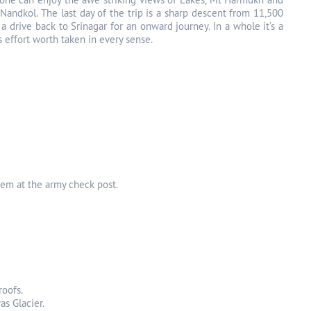
Nandkol. The last day of the trip is a sharp descent from 11,500
a drive back to Srinagar for an onward journey. In a whole it’s a
s effort worth taken in every sense.
hem at the army check post.
roofs.
as Glacier.