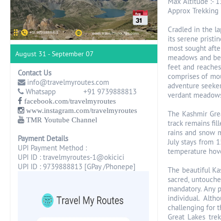
Max Altitude :- 1
Approx Trekking 
Cradled in the la
its serene pristi
most sought after
August 31 - September 07
meadows and beau
feet and reaches
Contact Us
comprises of mou
info@travelmyroutes.com
adventure seekers
Whatsapp +91 9739888813
verdant meadows,
facebook.com/travelmyroutes
www.instagram.com/travelmyroutes
The Kashmir Grea
TMR Youtube Channel
track remains fil
rains and snow m
Payment Details
July stays from 
UPI Payment Method :
temperature hove
UPI ID : travelmyroutes-1@okicici
UPI ID : 9739888813 [GPay /Phonepe]
The beautiful Kas
sacred, untouche
mandatory. Any p
individual. Alt
challenging for 
Great Lakes trek