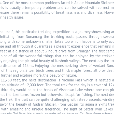
s. One of the most common problems faced is Acute Mountain Sickness
is is usually a temporary problem and can be solved with correct mea
essure there remains possibility of breathlessness and dizziness. Howe
 health issues.
e itself, this particular trekking expedition is a journey showcasing
Initiating from Sonamarg the trekking route passes through several 
ong with some unknown smaller lakes too which happens to only accen
age and all through it guarantees a pleasant experience that remains i
 feet at a distance of about 3 hours drive from Srinagar. The first cam
hint of all the wonderful things that can be enjoyed by the trekkers 
y enjoying the pictorial beauty of Kashmir valleys. The next day the tr
 a distance of 11kms. Enjoying the mesmerizing view of verdant Son
s of this region. Silver birch trees and thick maple forest all provide
 further and explore more, the beauty of nature.
11,750 feet, the next destination is Nichnai Pass which is nestled a
t an altitude of 12,000 feet. The total trek for the day is a cover of 
 third day would be at the banks of Vishansar Lake where one can plen
 the lake turns frozen but otherwise its apt for fishing. The next dest
the trek. The trail can be quite challenging with steep ascents, windi
savor the beauty of Gadsar Glacier. From Gadsar it’s again a 9kms tre
with amazing and unique fragrance. The sight of Satsar Twin Lakes is
kes via Zaj Pass. It’s a rocky terrain of an hour to Zaj Pass from whe