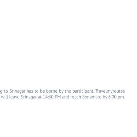
g to Srinagar has to be borne by the participant. Travelmyroutes
s will leave Srinagar at 14:30 PM and reach Sonamarg by 6.00 pm.