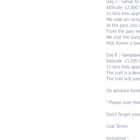
Day 7 :- Satsar t
Altitude: 12,000 
11 kms trek, app
We walk on rocky 
At the pass, you 
From the pass we
We visit the Gang
Post dinner, a te
Day 8 :- Gangabal
Altitude: 11,500 f
15 kms trek, app
The trail is a de
The trail will pa
On advance bookin
* Please note tha
Don't forget your
Cost Terms
Inclusions :-