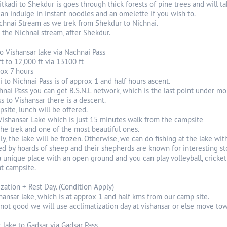
tkadi to Shekdur is goes through thick forests of pine trees and will t
an indulge in instant noodles and an omelette if you wish to.
chnai Stream as we trek from Shekdur to Nichnai.
 the Nichnai stream, after Shekdur.
to Vishansar lake via Nachnai Pass
ft to 12,000 ft via 13100 ft
rox 7 hours
 to Nichnai Pass is of approx 1 and half hours ascent.
hnai Pass you can get B.S.N.L network, which is the last point under mo
 to Vishansar there is a descent.
site, lunch will be offered.
 Vishansar Lake which is just 15 minutes walk from the campsite
 the trek and one of the most beautiful ones.
 July, the lake will be frozen. Otherwise, we can do fishing at the lake 
ted by hoards of sheep and their shepherds are known for interesting sto
 unique place with an open ground and you can play volleyball, cricket
t campsite.
ization + Rest Day. (Condition Apply)
hansar lake, which is at approx 1 and half kms from our camp site.
 not good we will use acclimatization day at vishansar or else move to
r lake to Gadsar via Gadsar Pass