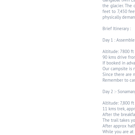
the glacier. The
feet to 7,450 fee
physically demand
Brief Itinerary :
Day 1 : Assemble
Altitude: 7800 ft
90 kms drive fro
If booked in adv
Our campsite is n
Since there are 
Remember to carr
Day 2 :- Sonamar
Altitude: 7,800 ft
11 kms trek, app
After the breakfa
The trail takes 
After approx hal
While you are at