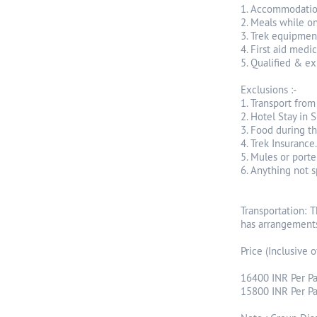
1. Accommodatio
2. Meals while o
3. Trek equipment
4. First aid medi
5. Qualified & ex
Exclusions :-
1. Transport fro
2. Hotel Stay in S
3. Food during th
4. Trek Insurance.
5. Mules or porte
6. Anything not 
Transportation: 
has arrangements
Price (Inclusive o
16400 INR Per Pa
15800 INR Per Pax