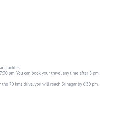
 and ankles.
 7:30 pm. You can book your travel any time after 8 pm.
 the 70 kms drive, you will reach Srinagar by 6:30 pm.