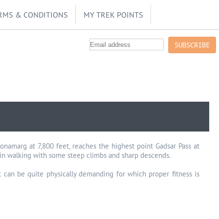
RMS & CONDITIONS
MY TREK POINTS
SUBSCRIBE
amarg at 7,800 feet, reaches the highest point Gadsar Pass at
ain walking with some steep climbs and sharp descends.
it can be quite physically demanding for which proper fitness is