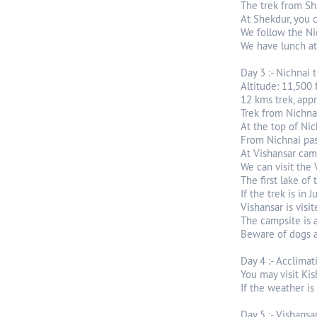
The trek from Shi
At Shekdur, you c
We follow the Ni
We have lunch at
Day 3 :- Nichnai 
Altitude: 11,500 
12 kms trek, app
Trek from Nichnai
At the top of Nic
From Nichnai pass
At Vishansar camp
We can visit the
The first lake of
If the trek is in
Vishansar is visi
The campsite is a
Beware of dogs a
Day 4 :- Acclimat
You may visit Kis
If the weather is
Day 5 :- Vishansa