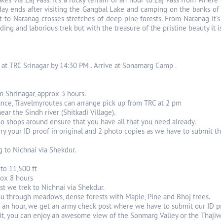
 day ends after visiting the Gangbal Lake and camping on the banks of 
t to Naranag crosses stretches of deep pine forests. From Naranag it’s 
ing and laborious trek but with the treasure of the pristine beauty it i
 at TRC Srinagar by 14:30 PM . Arrive at Sonamarg Camp .
m Shrinagar, approx 3 hours.
ance, Travelmyroutes can arrange pick up from TRC at 2 pm
ear the Sindh river (Shitkadi Village).
no shops around ensure that you have all that you need already.
y your ID proof in original and 2 photo copies as we have to submit t
g to Nichnai via Shekdur.
 to 11,500 ft
rox 8 hours
st we trek to Nichnai via Shekdur.
you through meadows, dense forests with Maple, Pine and Bhoj trees.
f an hour, we get an army check post where we have to submit our ID p
 it, you can enjoy an awesome view of the Sonmarg Valley or the Thajiw