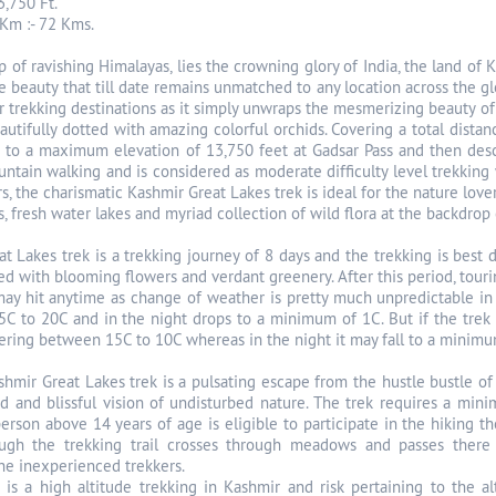
3,750 Ft.
Km :- 72 Kms.
p of ravishing Himalayas, lies the crowning glory of India, the land of
ne beauty that till date remains unmatched to any location across the g
 trekking destinations as it simply unwraps the mesmerizing beauty of t
tifully dotted with amazing colorful orchids. Covering a total distan
 to a maximum elevation of 13,750 feet at Gadsar Pass and then desc
ntain walking and is considered as moderate difficulty level trekking w
, the charismatic Kashmir Great Lakes trek is ideal for the nature lov
 fresh water lakes and myriad collection of wild flora at the backdrop 
t Lakes trek is a trekking journey of 8 days and the trekking is bes
led with blooming flowers and verdant greenery. After this period, tour
ay hit anytime as change of weather is pretty much unpredictable in 
15C to 20C and in the night drops to a minimum of 1C. But if the tre
ring between 15C to 10C whereas in the night it may fall to a minimum 
hmir Great Lakes trek is a pulsating escape from the hustle bustle of 
d and blissful vision of undisturbed nature. The trek requires a min
erson above 14 years of age is eligible to participate in the hiking
hough the trekking trail crosses through meadows and passes ther
the inexperienced trekkers.
 is a high altitude trekking in Kashmir and risk pertaining to the a