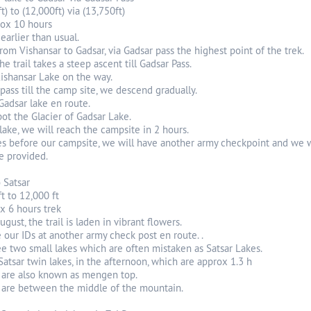
t) to (12,000ft) via (13,750ft)
rox 10 hours
earlier than usual.
from Vishansar to Gadsar, via Gadsar pass the highest point of the trek.
e trail takes a steep ascent till Gadsar Pass.
ishansar Lake on the way.
ass till the camp site, we descend gradually.
Gadsar lake en route.
ot the Glacier of Gadsar Lake.
lake, we will reach the campsite in 2 hours.
es before our campsite, we will have another army checkpoint and we wi
e provided.
o Satsar
ft to 12,000 ft
x 6 hours trek
gust, the trail is laden in vibrant flowers.
 our IDs at another army check post en route. .
e two small lakes which are often mistaken as Satsar Lakes.
 Satsar twin lakes, in the afternoon, which are approx 1.3 h
s are also known as mengen top.
 are between the middle of the mountain.