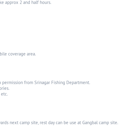
ake approx 2 and half hours.
bile coverage area.
with permission from Srinagar Fishing Department.
ries.
 etc.
wards next camp site, rest day can be use at Gangbal camp site.