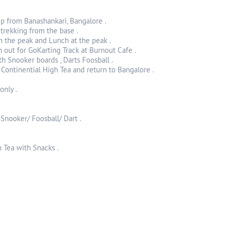
up from Banashankari, Bangalore .
 trekking from the base .
h the peak and Lunch at the peak .
 out for GoKarting Track at Burnout Cafe .
h Snooker boards , Darts Foosball .
 Continential High Tea and return to Bangalore .
only .
 Snooker/ Foosball/ Dart .
 Tea with Snacks .