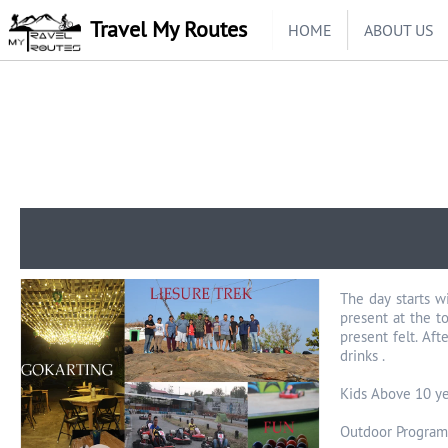
Travel My Routes
HOME
ABOUT US
The day starts w
present at the t
present felt. Aft
drinks .
Kids Above 10 ye
Outdoor Program