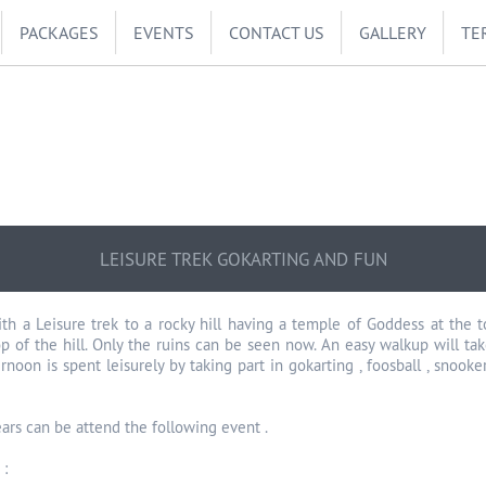
PACKAGES
EVENTS
CONTACT US
GALLERY
TE
LEISURE TREK GOKARTING AND FUN
ith a Leisure trek to a rocky hill having a temple of Goddess at the 
op of the hill. Only the ruins can be seen now. An easy walkup will ta
ernoon is spent leisurely by taking part in gokarting , foosball , sno
ars can be attend the following event .
 :