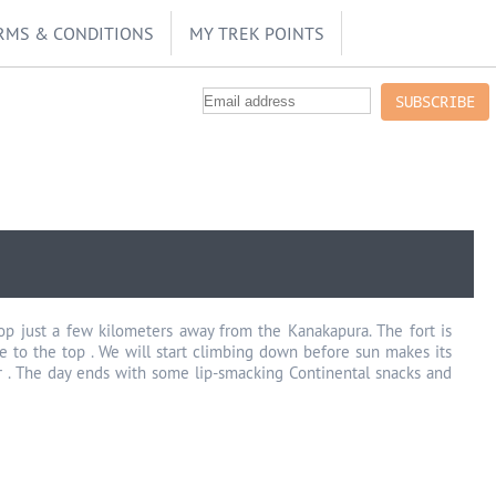
RMS & CONDITIONS
MY TREK POINTS
SUBSCRIBE
top just a few kilometers away from the Kanakapura. The fort is
ke to the top . We will start climbing down before sun makes its
oker . The day ends with some lip-smacking Continental snacks and