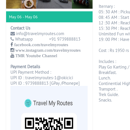
Iternary :
05: 30 AM : Pick
May 06 - May 06
08: 45 AM : Start
12 :30 AM : Reac
Contact Us
15: 30 PM : Reach
info@travelmyroutes.com
Unlmited Fun wit
Whatsapp +91 9739888813
19: 00 PM : Have
facebook.com/travelmyroutes
Cost : Rs 1950 rs 
www.instagram.com/travelmyroutes
TMR Youtube Channel
Includes :
Payment Details
Play Go Karting /
UPI Payment Method :
Breakfast.
UPI ID : travelmyroutes-1@okicici
Lunch.
UPI ID : 9739888813 [GPay /Phonepe]
Continential High
Transport .
Trek Guide.
Snacks.